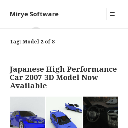
Mirye Software
MENU
AND
WIDGETS
Tag:
Model 2 of 8
Japanese High Performance
Car 2007 3D Model Now
Available