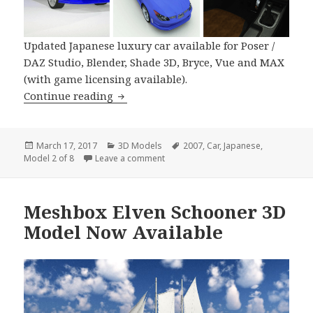
Updated Japanese luxury car available for Poser /
DAZ Studio, Blender, Shade 3D, Bryce, Vue and MAX
(with game licensing available).
Japanese High Performance Car 2007 
Continue reading
Posted
Categories
Tags
March 17, 2017
3D Models
2007
,
Car
,
Japanese
,
on
on Japanese High Performance Car 2
Model 2 of 8
Leave a comment
Meshbox Elven Schooner 3D
Model Now Available