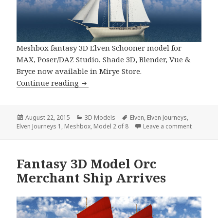
Meshbox fantasy 3D Elven Schooner model for
MAX, Poser/DAZ Studio, Shade 3D, Blender, Vue &
Bryce now available in Mirye Store.
Meshbox Elven Schooner 3D Model No
Continue reading
Posted
Categories
Tags
August 22, 2015
3D Models
Elven
,
Elven Journeys
,
on
on Meshb
Elven Journeys 1
,
Meshbox
,
Model 2 of 8
Leave a comment
Fantasy 3D Model Orc
Merchant Ship Arrives