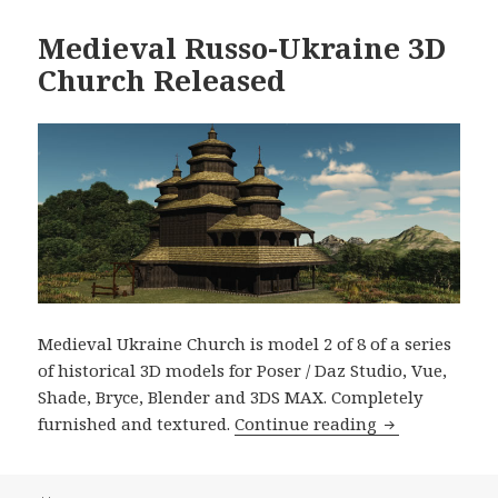
Medieval Russo-Ukraine 3D
Church Released
Medieval Ukraine Church is model 2 of 8 of a series
of historical 3D models for Poser / Daz Studio, Vue,
Shade, Bryce, Blender and 3DS MAX. Completely
Medieval Russ
furnished and textured.
Continue reading