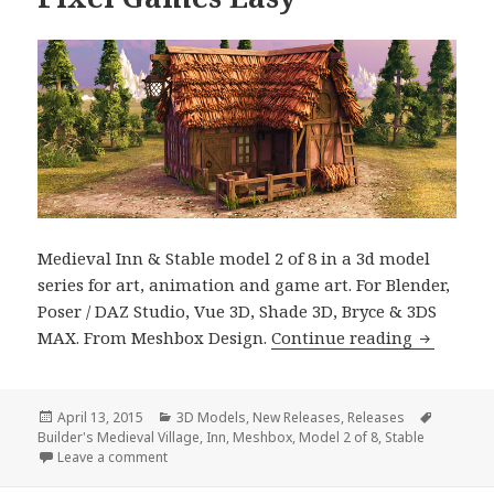
Medieval Inn & Stable model 2 of 8 in a 3d model
series for art, animation and game art. For Blender,
Poser / DAZ Studio, Vue 3D, Shade 3D, Bryce & 3DS
Builder’s
MAX. From Meshbox Design.
Continue reading
Posted
Categories
Tags
April 13, 2015
3D Models
,
New Releases
,
Releases
on
Builder's Medieval Village
,
Inn
,
Meshbox
,
Model 2 of 8
,
Stable
on Builder’s 3D Medieval Inn & Stable Makes Rende
Leave a comment