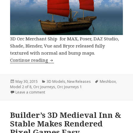
3D Orc Merchant Ship for MAX, Poser, DAZ Studio,
Shade, Blender, Vue and Bryce released fully
textured with normal and bump maps.
Fantasy 3D Model Orc Merchant Ship A
Continue reading
Posted
Categories
Tags
May 30, 2015
3D Models
,
New Releases
Meshbox
,
on
Model 2 of 8
,
Orc Journeys
,
Orc Journeys 1
on Fantasy 3D Model Orc Merchant Ship Arrives
Leave a comment
Builder’s 3D Medieval Inn &
Stable Makes Rendered
Pixel Games Easy