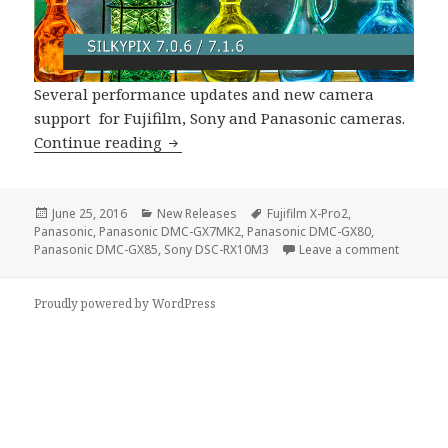
Several performance updates and new camera
support for Fujifilm, Sony and Panasonic cameras.
SILKYPIX 7.0.6 / SILKYPIX 7.1.6 Suppo
Continue reading
Posted
Categories
Tags
June 25, 2016
New Releases
Fujifilm X-Pro2
,
on
Panasonic
,
Panasonic DMC-GX7MK2
,
Panasonic DMC-GX80
,
on SILKY
Panasonic DMC-GX85
,
Sony DSC-RX10M3
Leave a comment
Proudly powered by WordPress