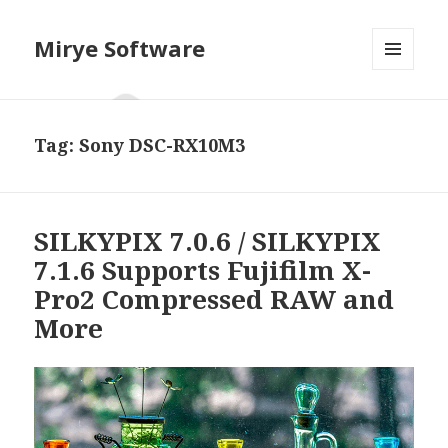
Mirye Software
MENU
AND
WIDGETS
Tag:
Sony DSC-RX10M3
SILKYPIX 7.0.6 / SILKYPIX
7.1.6 Supports Fujifilm X-
Pro2 Compressed RAW and
More