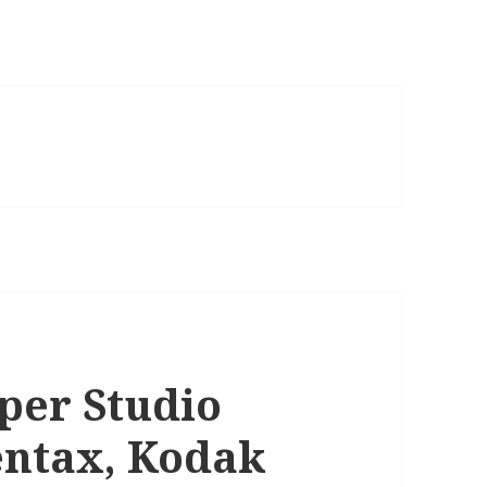
per Studio
Pentax, Kodak