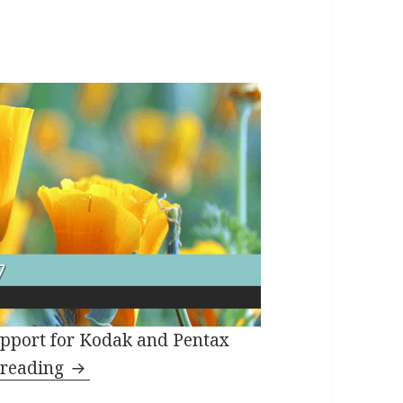
pport for Kodak and Pentax
SILKYPIX Developer Studio 7.1.7 Releas
 reading