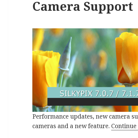
Camera Support
Performance updates, new camera su
cameras and a new feature.
Continue