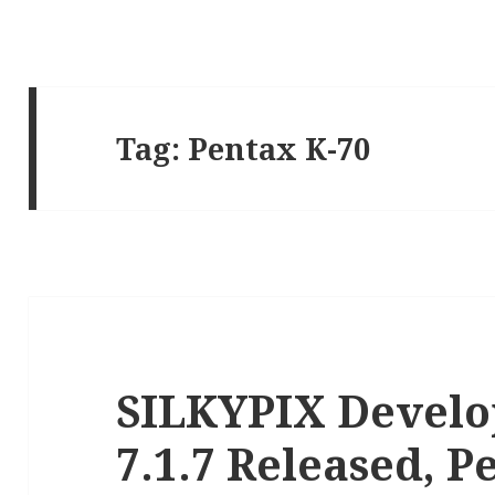
Tag:
Pentax K-70
SILKYPIX Develo
7.1.7 Released, 