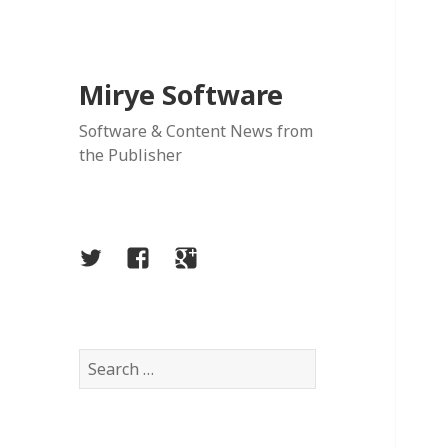
Mirye Software
Software & Content News from
the Publisher
Twitter
Facebook
Google
Plus
Search
for: