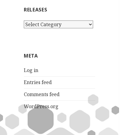
RELEASES
Releases
META
Log in
Entries feed
Comments feed
WordPress.org