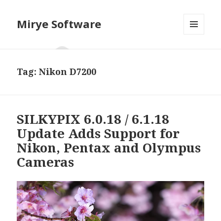
Mirye Software
MENU
AND
WIDGETS
Tag:
Nikon D7200
SILKYPIX 6.0.18 / 6.1.18
Update Adds Support for
Nikon, Pentax and Olympus
Cameras