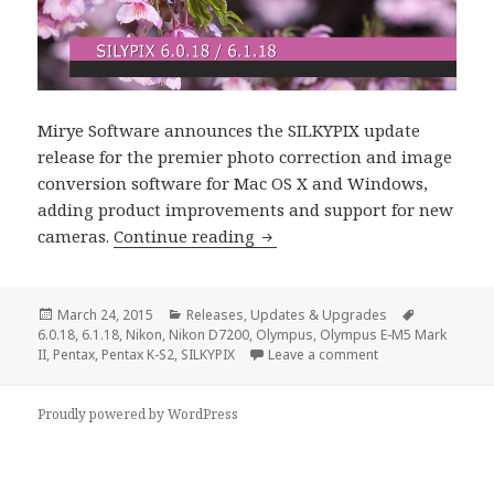
Mirye Software announces the SILKYPIX update
release for the premier photo correction and image
conversion software for Mac OS X and Windows,
adding product improvements and support for new
SILKYPIX 6.0.18 / 6.1.18 Upd
cameras.
Continue reading
Posted
Categories
Tags
March 24, 2015
Releases
,
Updates & Upgrades
on
6.0.18
,
6.1.18
,
Nikon
,
Nikon D7200
,
Olympus
,
Olympus E-M5 Mark
on SILKYPIX 6.0.1
II
,
Pentax
,
Pentax K-S2
,
SILKYPIX
Leave a comment
Proudly powered by WordPress