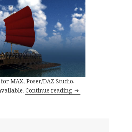
for MAX, Poser/DAZ Studio,
Orc Warship 3D in Or
available.
Continue reading