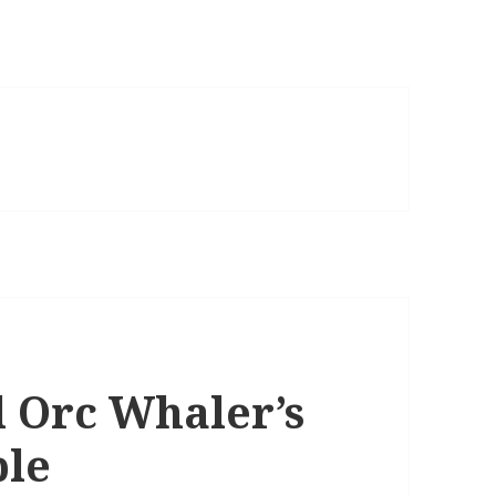
 Orc Whaler’s
ble