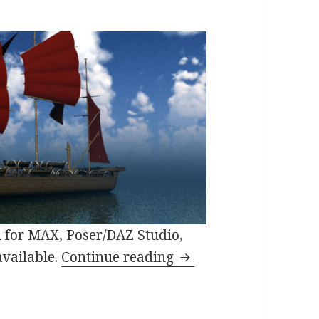
 for MAX, Poser/DAZ Studio,
3D Fantasy Model Orc
available.
Continue reading