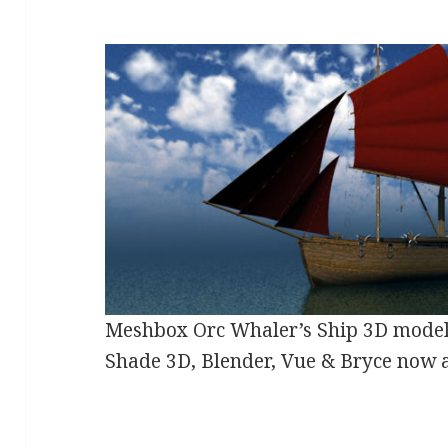
Meshbox Orc Whaler’s Ship 3D model
Shade 3D, Blender, Vue & Bryce now 