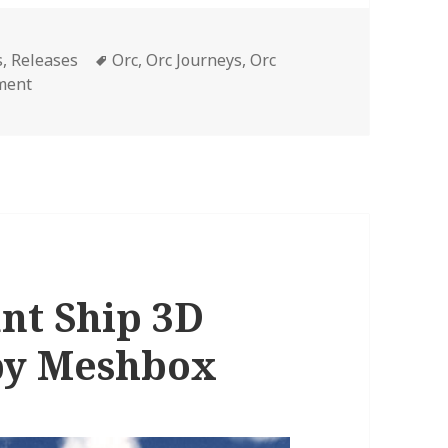
Tags
s
,
Releases
Orc
,
Orc Journeys
,
Orc
on 3D Fantasy Model Orc Whaler’s Ship Now Available
ment
t Ship 3D
by Meshbox