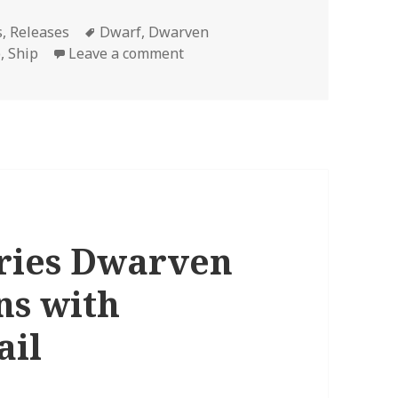
Tags
s
,
Releases
Dwarf
,
Dwarven
on Dwarven Merchant Ship 3D 
p
,
Ship
Leave a comment
eries Dwarven
ns with
ail