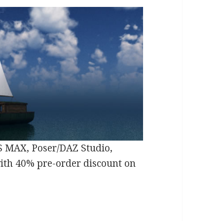
S MAX, Poser/DAZ Studio,
with 40% pre-order discount on
al Series Dwarven Journeys 3D Begins with Dwar