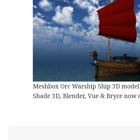
Meshbox Orc Warship Ship 3D model 
Shade 3D, Blender, Vue & Bryce now 