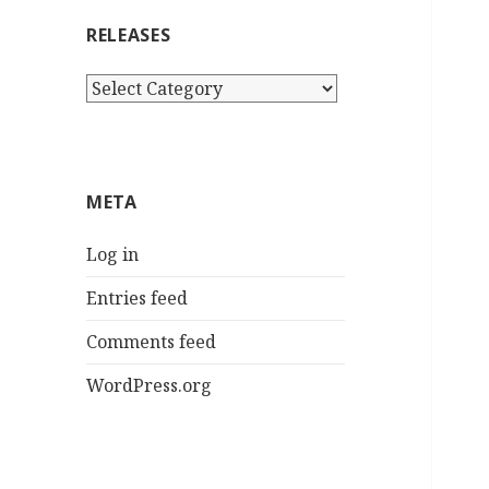
RELEASES
Releases
META
Log in
Entries feed
Comments feed
WordPress.org