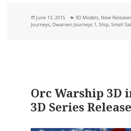
Posted
Categories
June 13, 2015
3D Models
,
New Release
on
Journeys
,
Dwarven Journeys 1
,
Ship
,
Small Sai
Orc Warship 3D i
3D Series Releas