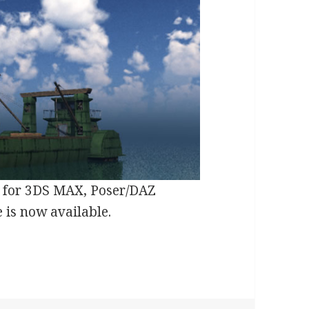
s for 3DS MAX, Poser/DAZ
 is now available.
Ship 3D Model Released by Meshbox