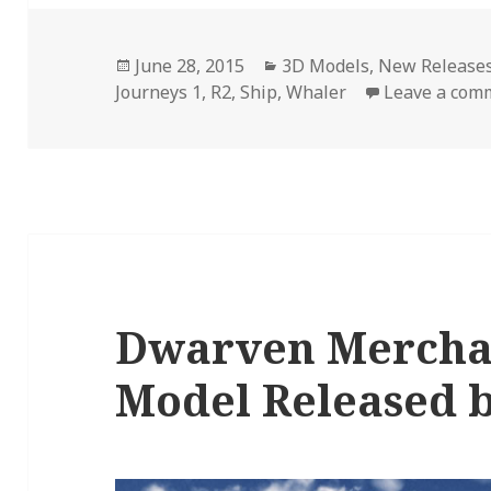
Posted
Categories
June 28, 2015
3D Models
,
New Release
on
Journeys 1
,
R2
,
Ship
,
Whaler
Leave a com
Dwarven Merchan
Model Released 