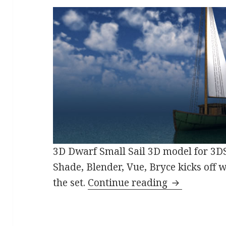
3D Dwarf Small Sail 3D model for 3D
Shade, Blender, Vue, Bryce kicks off 
Fantasy Nav
the set.
Continue reading