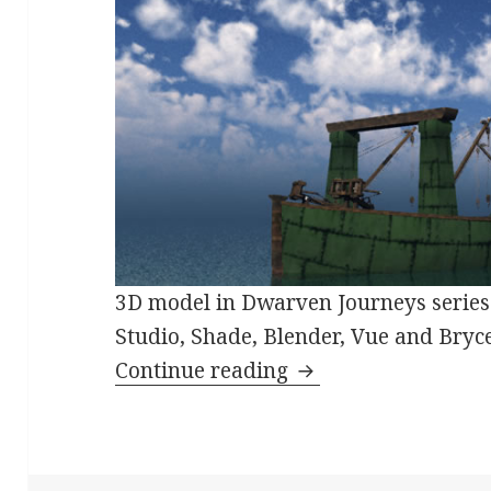
3D model in Dwarven Journeys serie
Studio, Shade, Blender, Vue and Bryce
Dwarven Merchant 
Continue reading