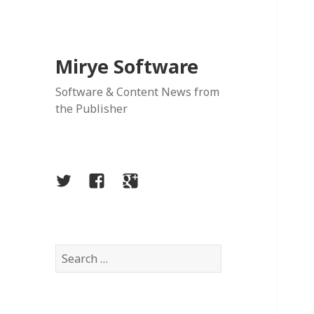
Mirye Software
Software & Content News from
the Publisher
Twitter
Facebook
Google
Plus
Search
for: