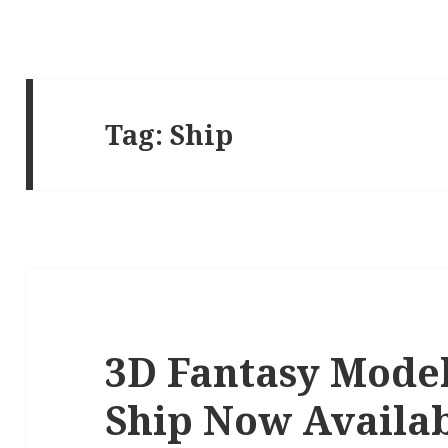
Tag:
Ship
3D Fantasy Model
Ship Now Availa