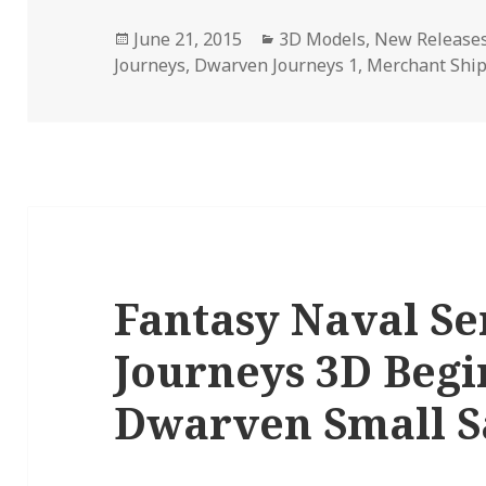
Posted
Categories
June 21, 2015
3D Models
,
New Release
on
Journeys
,
Dwarven Journeys 1
,
Merchant Shi
Fantasy Naval S
Journeys 3D Begi
Dwarven Small S