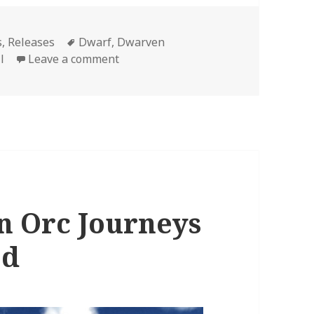
Tags
s
,
Releases
Dwarf
,
Dwarven
on Fantasy Naval Series Dwarven Jo
l
Leave a comment
n Orc Journeys
ed