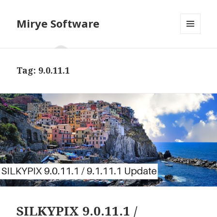
Mirye Software
MENU
AND
WIDGETS
Tag:
9.0.11.1
SILKYPIX 9.0.11.1 /