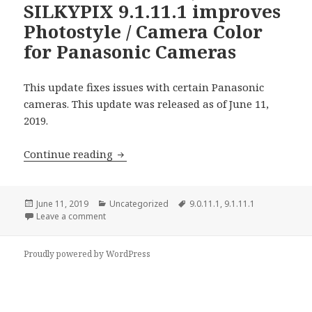
SILKYPIX 9.1.11.1 improves
Photostyle / Camera Color
for Panasonic Cameras
This update fixes issues with certain Panasonic
cameras. This update was released as of June 11,
2019.
SILKYPIX 9.0.11.1 / SILKYPIX 9.1.11.1 
Continue reading
Posted
Categories
Tags
June 11, 2019
Uncategorized
9.0.11.1
,
9.1.11.1
on
on SILKYPIX 9.0.11.1 / SILKYPIX 9.1.11.1 improves 
Leave a comment
Proudly powered by WordPress