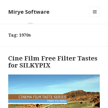
Mirye Software
MENU
AND
WIDGETS
Tag:
1970s
Cine Film Free Filter Tastes
for SILKYPIX