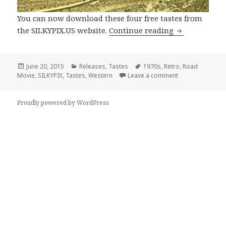
You can now download these four free tastes from
Cine Film Free
the SILKYPIX.US website.
Continue reading
Posted
Categories
Tags
June 20, 2015
Releases
,
Tastes
1970s
,
Retro
,
Road
on
on Cine Film Free
Movie
,
SILKYPIX
,
Tastes
,
Western
Leave a comment
Proudly powered by WordPress