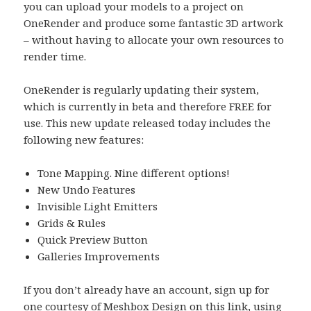
you can upload your models to a project on
OneRender and produce some fantastic 3D artwork
– without having to allocate your own resources to
render time.
OneRender is regularly updating their system,
which is currently in beta and therefore FREE for
use. This new update released today includes the
following new features:
Tone Mapping. Nine different options!
New Undo Features
Invisible Light Emitters
Grids & Rules
Quick Preview Button
Galleries Improvements
If you don’t already have an account, sign up for
one courtesy of Meshbox Design
on this link
, using