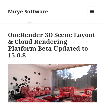
Mirye Software
MENU
AND
WIDGETS
OneRender 3D Scene Layout
& Cloud Rendering
Platform Beta Updated to
15.0.8