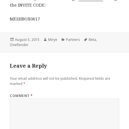
the INVITE CODE:
MESHBOX0617
Posted
Author
Categories
Tags
August 5, 2015
Mirye
Partners
Beta
,
on
OneRender
Leave a Reply
Your email address will not be published.
Required fields are
marked
*
COMMENT
*