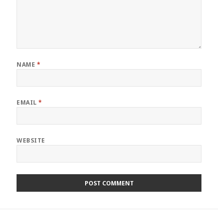
NAME
*
EMAIL
*
WEBSITE
Post