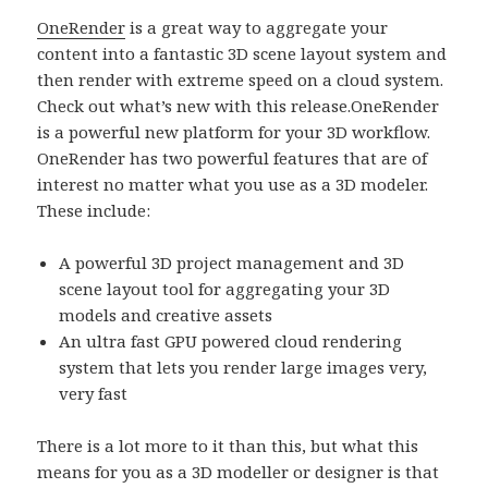
OneRender
is a great way to aggregate your
content into a fantastic 3D scene layout system and
then render with extreme speed on a cloud system.
Check out what’s new with this release.
OneRender
is a powerful new platform for your 3D workflow.
OneRender has two powerful features that are of
interest no matter what you use as a 3D modeler.
These include:
A powerful 3D project management and 3D
scene layout tool for aggregating your 3D
models and creative assets
An ultra fast GPU powered cloud rendering
system that lets you render large images very,
very fast
There is a lot more to it than this, but what this
means for you as a 3D modeller or designer is that