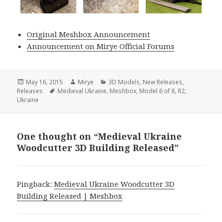
Original Meshbox Announcement
Announcement on Mirye Official Forums
Posted
Author
Categories
May 16, 2015
Mirye
3D Models
,
New Releases
,
on
Tags
Releases
Medieval Ukraine
,
Meshbox
,
Model 6 of 8
,
R2
,
Ukraine
One thought on “Medieval Ukraine
Woodcutter 3D Building Released”
Pingback:
Medieval Ukraine Woodcutter 3D
Building Released | Meshbox