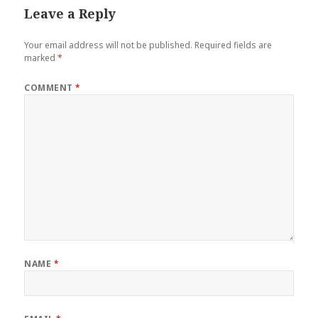
Leave a Reply
Your email address will not be published.
Required fields are
marked
*
COMMENT
*
NAME
*