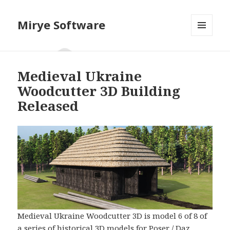
Mirye Software
MENU
AND
WIDGETS
Medieval Ukraine
Woodcutter 3D Building
Released
Medieval Ukraine Woodcutter 3D is model 6 of 8 of
a series of historical 3D models for Poser / Daz