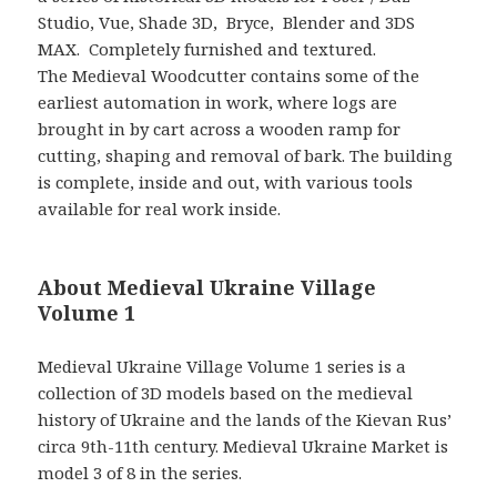
Studio, Vue, Shade 3D, Bryce, Blender and 3DS
MAX. Completely furnished and textured.
The Medieval Woodcutter contains some of the
earliest automation in work, where logs are
brought in by cart across a wooden ramp for
cutting, shaping and removal of bark. The building
is complete, inside and out, with various tools
available for real work inside.
About Medieval Ukraine Village
Volume 1
Medieval Ukraine Village Volume 1 series is a
collection of 3D models based on the medieval
history of Ukraine and the lands of the Kievan Rus’
circa 9th-11th century. Medieval Ukraine Market is
model 3 of 8 in the series.