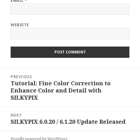
EMAIL
*
WEBSITE
Post
PREVIOUS
navigation
Tutorial: Fine Color Correction to
Previous
Enhance Color and Detail with
post:
SILKYPIX
NEXT
SILKYPIX 6.0.20 / 6.1.20 Update Released
Next
post:
Proudly powered by WordPress