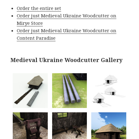
Order the entire set
Order just Medieval Ukraine Woodcutter on
Mirye Store
Order just Medieval Ukraine Woodcutter on
Content Paradise
Medieval Ukraine Woodcutter Gallery